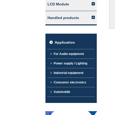
LCD Module
Handled products
Application
For Audio equipment
Power supply / Lighting
Industrial equipment
Consumer electronics
Automobile