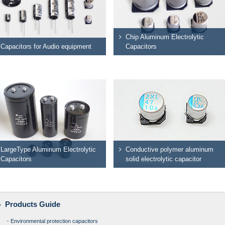
Chip Aluminum Electrolytic
Capacitors for Audio equipment
Capacitors
LargeType Aluminum Electrolytic
Conductive polymer aluminum
Capacitors
solid electrolytic capacitor
Products Guide
・Environmental protection capacitors