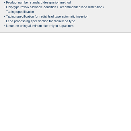
・Product number standard designation method
・Chip type reflow allowable condition / Recommended land dimension /
Taping specification
・Taping specification for radial lead type automatic insertion
・Lead processing specification for radial lead type
・Notes on using aluminum electrolytic capacitors