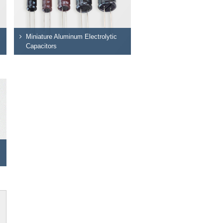
Miniature Aluminum Electrolytic
Capacitors