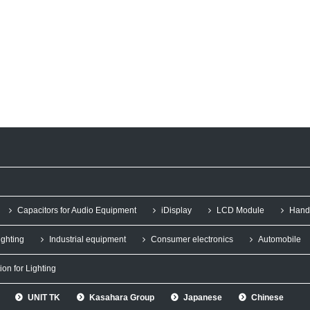
Capacitors for Audio Equipment
iDisplay
LCD Module
Hand
ighting
Industrial equipment
Consumer electronics
Automobile
ion for Lighting
UNIT TK
Kasahara Group
Japanese
Chinese