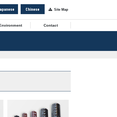
apanese
Chinese
Site Map
Environment
Contact