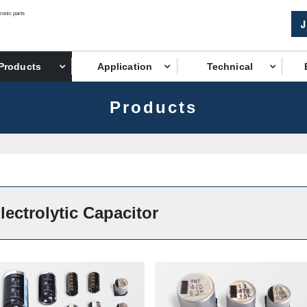
ronic parts
J
Products
Application
Technical
Products
lectrolytic Capacitor