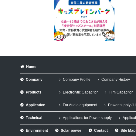
Home
Company
Company Profile
Company History
Products
Electrolytic Capacitor
Film Capacitor
Application
For Audio equipment
Power supply / L
Technical
Applications for Power supply
Applicat
Environment
Solar power
Contact
Site Map