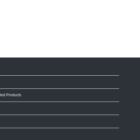
led Products