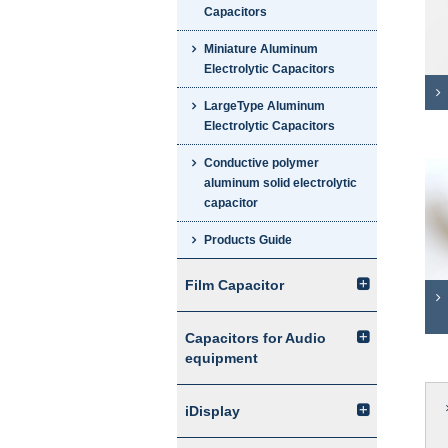
Capacitors
Miniature Aluminum
Electrolytic Capacitors
LargeType Aluminum
Electrolytic Capacitors
Conductive polymer
aluminum solid electrolytic
capacitor
Products Guide
Film Capacitor
Capacitors for Audio
equipment
iDisplay