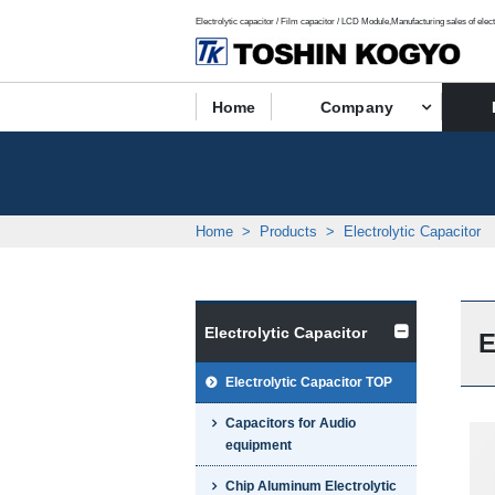
Electrolytic capacitor / Film capacitor / LCD Module,Manufacturing sales of elect
Home
Company
Home
Products
Electrolytic Capacitor
Electrolytic Capacitor
E
Electrolytic Capacitor TOP
Capacitors for Audio
equipment
Chip Aluminum Electrolytic